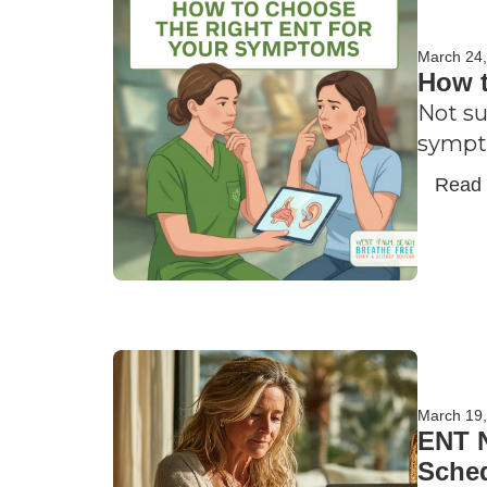
March 24
How t
Not su
sympto
Read
March 19
ENT N
Sche