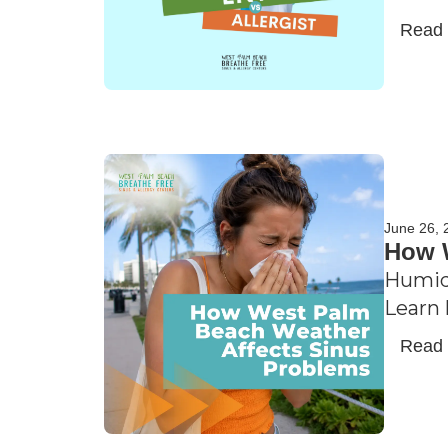
Read
June 26, 
How W
Humidi
Learn 
Read