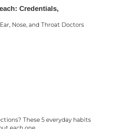
each: Credentials,
Ear, Nose, and Throat Doctors
ections? These 5 everyday habits
out each one.