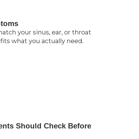
ptoms
tch your sinus, ear, or throat
fits what you actually need.
ents Should Check Before