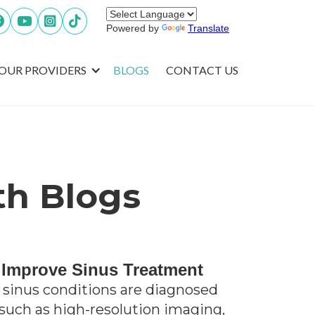




Powered by
Translate
OUR PROVIDERS
BLOGS
CONTACT US
th Blogs
 Improve Sinus Treatment
sinus conditions are diagnosed
 such as high-resolution imaging,