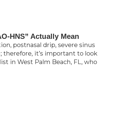
AO-HNS” Actually Mean
on, postnasal drip, severe sinus
 therefore, it’s important to look
alist in West Palm Beach, FL, who