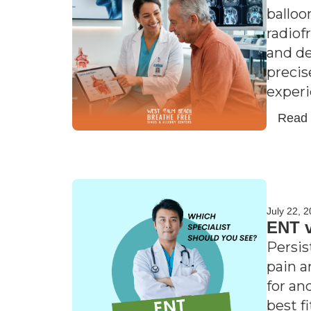
balloo
radiof
and de
precis
experi
Read
July 22, 
ENT v
Persis
pain a
for an
best f