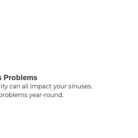
s Problems
lity can all impact your sinuses.
problems year-round.