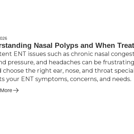
2026
standing Nasal Polyps and When Trea
tent ENT issues such as chronic nasal congesti
nd pressure, and headaches can be frustrating;
d choose the right ear, nose, and throat speci
its your ENT symptoms, concerns, and needs.
 More