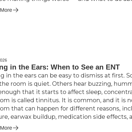
 More
2026
ng in the Ears: When to See an ENT
g in the ears can be easy to dismiss at first. 
he room is quiet. Others hear buzzing, hummi
enough that it starts to affect sleep, concentr
m is called tinnitus. It is common, and it is no
m that can happen for different reasons, incl
re, earwax buildup, medication side effects, 
 More