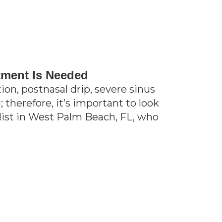
tment Is Needed
on, postnasal drip, severe sinus
 therefore, it’s important to look
alist in West Palm Beach, FL, who