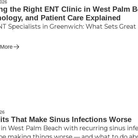
2026
ng the Right ENT Clinic in West Palm B
ology, and Patient Care Explained
T Specialists in Greenwich: What Sets Great 
 More
026
its That Make Sinus Infections Worse
 in West Palm Beach with recurring sinus inf
be making things worse — and what to do ab