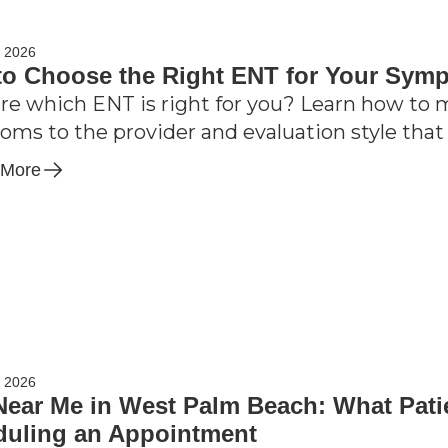
, 2026
o Choose the Right ENT for Your Sym
re which ENT is right for you? Learn how to ma
ms to the provider and evaluation style that 
 More
, 2026
ear Me in West Palm Beach: What Pati
duling an Appointment