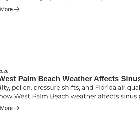
 More
2026
est Palm Beach Weather Affects Sinu
ty, pollen, pressure shifts, and Florida air qua
how West Palm Beach weather affects sinus 
 More