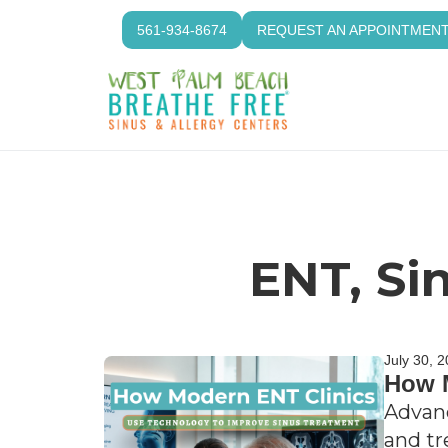
561-934-8674
REQUEST AN APPOINTMEN
ENT, Si
July 30, 
How M
Advanc
and tr