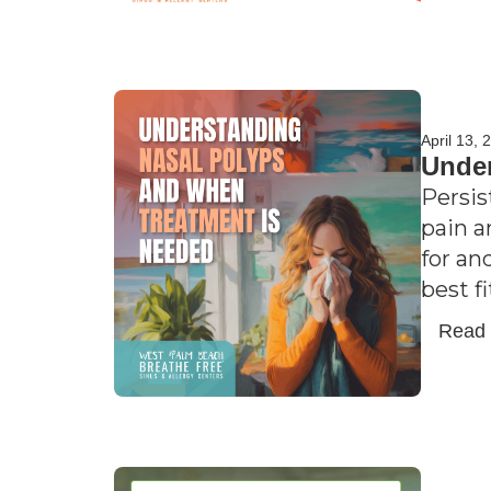
April 13, 
Under
Persis
pain a
for an
best f
Read