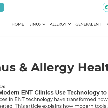
T
HOME
SINUS
ALLERGY
GENERAL ENT
nus & Allergy Heal
2026
odern ENT Clinics Use Technology to
es in ENT technology have transformed how 
eated. This article explains how modern tools