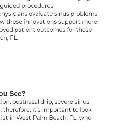
e-guided procedures,
physicians evaluate sinus problems
ow these innovations support more
proved patient outcomes for those
ch, FL.
You See?
on, postnasal drip, severe sinus
 therefore, it’s important to look
alist in West Palm Beach, FL, who