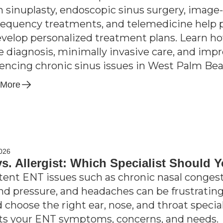
n sinuplasty, endoscopic sinus surgery, imag
requency treatments, and telemedicine help 
velop personalized treatment plans. Learn h
e diagnosis, minimally invasive care, and im
encing chronic sinus issues in West Palm Bea
 More
2026
s. Allergist: Which Specialist Should 
tent ENT issues such as chronic nasal congesti
nd pressure, and headaches can be frustrating;
d choose the right ear, nose, and throat speci
its your ENT symptoms, concerns, and needs.