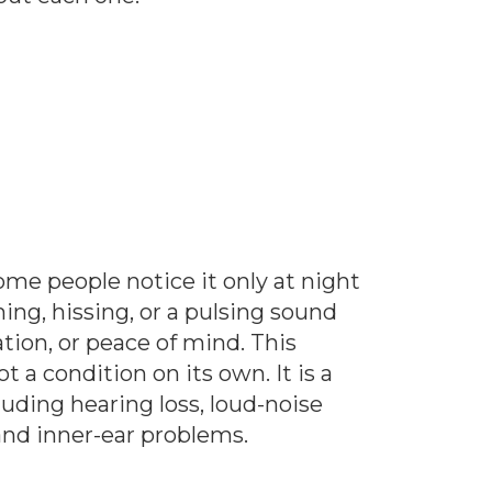
Some people notice it only at night
ng, hissing, or a pulsing sound
ation, or peace of mind. This
t a condition on its own. It is a
uding hearing loss, loud-noise
and inner-ear problems.