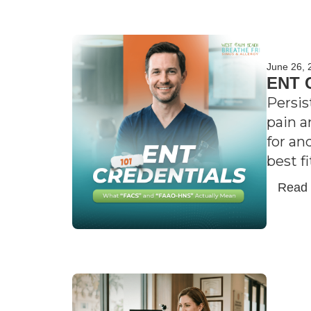
June 26, 
ENT C
Persis
pain a
for an
best f
Read