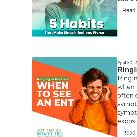
Read
April 22, 
Ringi
Ringin
when t
often 
sympto
sympto
exposu
Read