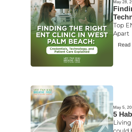
May 28, 
Findi
Techn
Top EN
Apart
Read
May 5, 2
5 Hab
Living
could 