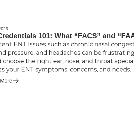
2026
redentials 101: What “FACS” and “FA
tent ENT issues such as chronic nasal congesti
nd pressure, and headaches can be frustrating;
d choose the right ear, nose, and throat speci
its your ENT symptoms, concerns, and needs.
 More