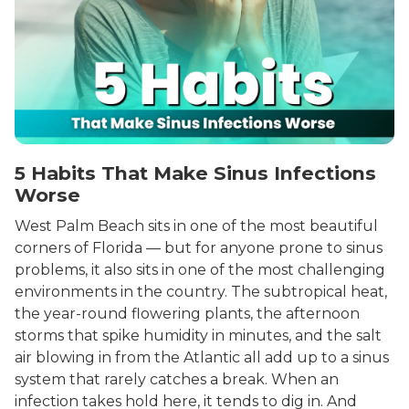
5 Habits That Make Sinus Infections
Worse
West Palm Beach sits in one of the most beautiful
corners of Florida — but for anyone prone to sinus
problems, it also sits in one of the most challenging
environments in the country. The subtropical heat,
the year-round flowering plants, the afternoon
storms that spike humidity in minutes, and the salt
air blowing in from the Atlantic all add up to a sinus
system that rarely catches a break. When an
infection takes hold here, it tends to dig in. And