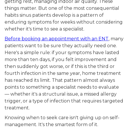
getting rest, managing indoor air quality. These
things matter. But one of the most consequential
habits sinus patients develop is a pattern of
enduring symptoms for weeks without considering
whether it's time to see a specialist.
Before booking an appointment with an ENT
, many
patients want to be sure they actually need one.
Here's a simple rule: if your symptoms have lasted
more than ten days, if you felt improvement and
then suddenly got worse, or if this is the third or
fourth infection in the same year, home treatment
has reached its limit. That pattern almost always
points to something a specialist needs to evaluate
— whether it's a structural issue, a missed allergy
trigger, or a type of infection that requires targeted
treatment.
Knowing when to seek care isn't giving up on self-
management. It's the smartest form of it.