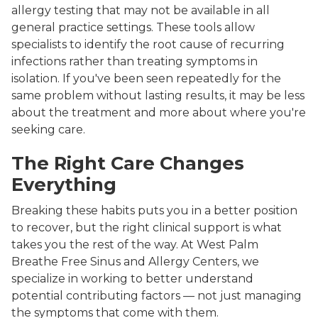
allergy testing that may not be available in all
general practice settings. These tools allow
specialists to identify the root cause of recurring
infections rather than treating symptoms in
isolation. If you've been seen repeatedly for the
same problem without lasting results, it may be less
about the treatment and more about where you're
seeking care.
The Right Care Changes
Everything
Breaking these habits puts you in a better position
to recover, but the right clinical support is what
takes you the rest of the way. At West Palm
Breathe Free Sinus and Allergy Centers, we
specialize in working to better understand
potential contributing factors — not just managing
the symptoms that come with them.