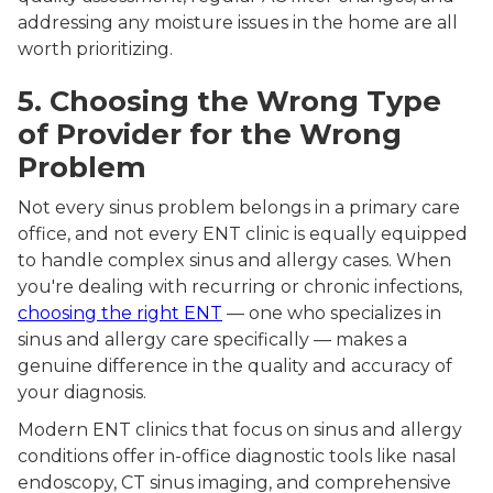
addressing any moisture issues in the home are all
worth prioritizing.
5. Choosing the Wrong Type
of Provider for the Wrong
Problem
Not every sinus problem belongs in a primary care
office, and not every ENT clinic is equally equipped
to handle complex sinus and allergy cases. When
you're dealing with recurring or chronic infections,
choosing the right ENT
— one who specializes in
sinus and allergy care specifically — makes a
genuine difference in the quality and accuracy of
your diagnosis.
Modern ENT clinics that focus on sinus and allergy
conditions offer in-office diagnostic tools like nasal
endoscopy, CT sinus imaging, and comprehensive