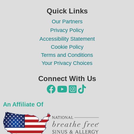
Quick Links
Our Partners
Privacy Policy
Accessibility Statement
Cookie Policy
Terms and Conditions
Your Privacy Choices
Connect With Us




An Affiliate Of