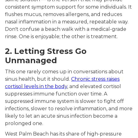
consistent symptom support for some individuals. It
flushes mucus, removes allergens, and reduces
nasal inflammation in a measured, repeatable way.
Don't confuse a beach walk with a medical-grade
rinse. One is enjoyable; the other is treatment.
2. Letting Stress Go
Unmanaged
This one rarely comes up in conversations about
sinus health, but it should.
Chronic stress raises
cortisol levels in the body
, and elevated cortisol
suppresses immune function over time. A
suppressed immune system is slower to fight off
infections, slower to resolve inflammation, and more
likely to let an acute sinus infection become a
prolonged one.
West Palm Beach has its share of high-pressure