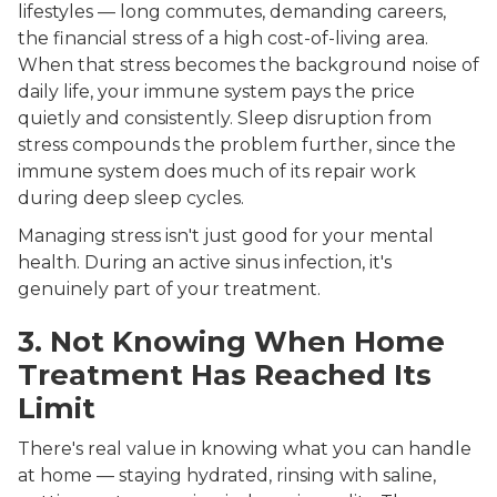
lifestyles — long commutes, demanding careers,
the financial stress of a high cost-of-living area.
When that stress becomes the background noise of
daily life, your immune system pays the price
quietly and consistently. Sleep disruption from
stress compounds the problem further, since the
immune system does much of its repair work
during deep sleep cycles.
Managing stress isn't just good for your mental
health. During an active sinus infection, it's
genuinely part of your treatment.
3. Not Knowing When Home
Treatment Has Reached Its
Limit
There's real value in knowing what you can handle
at home — staying hydrated, rinsing with saline,