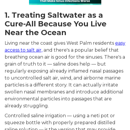
1. Treating Saltwater as a
Cure-All Because You Live
Near the Ocean
Living near the coast gives West Palm residents
easy
access to salt air,
and there's a popular belief that
breathing ocean air is good for the sinuses. There's a
grain of truth to it — saline does help — but
regularly exposing already inflamed nasal passages
to uncontrolled salt air, wind, and airborne marine
particles is a different story. It can actually irritate
swollen nasal membranes and introduce additional
environmental particles into passages that are
already struggling.
Controlled saline irrigation — using a neti pot or
squeeze bottle with properly prepared distilled
saline solution — is the version that may provide