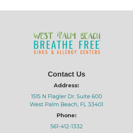
Contact Us
Address:
1515 N Flagler Dr. Suite 600
West Palm Beach, FL 33401
Phone:
561-412-1332