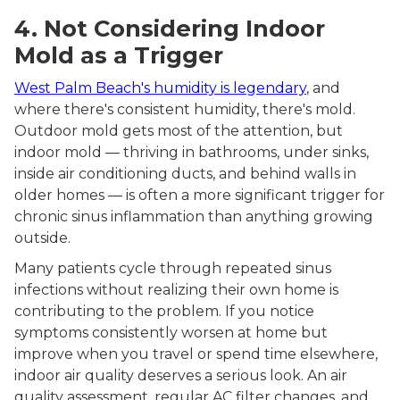
4. Not Considering Indoor
Mold as a Trigger
West Palm Beach's humidity is legendary
, and
where there's consistent humidity, there's mold.
Outdoor mold gets most of the attention, but
indoor mold — thriving in bathrooms, under sinks,
inside air conditioning ducts, and behind walls in
older homes — is often a more significant trigger for
chronic sinus inflammation than anything growing
outside.
Many patients cycle through repeated sinus
infections without realizing their own home is
contributing to the problem. If you notice
symptoms consistently worsen at home but
improve when you travel or spend time elsewhere,
indoor air quality deserves a serious look. An air
quality assessment, regular AC filter changes, and