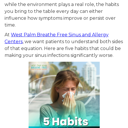
while the environment plays a real role, the habits
you bring to the table every day can either
influence how symptoms improve or persist over
time.
At
West Palm Breathe Free Sinus and Allergy
Centers
, we want patients to understand both sides
of that equation. Here are five habits that could be
making your sinus infections significantly worse.