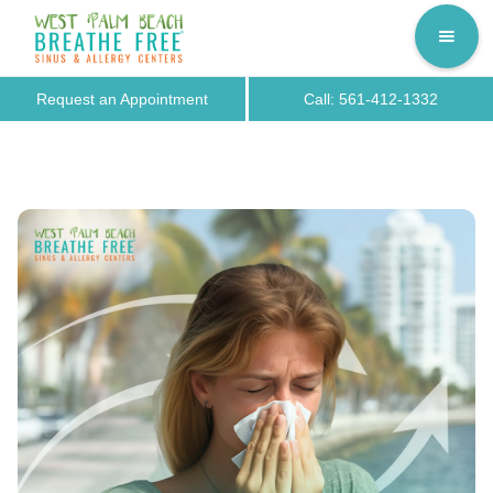
Request an Appointment
Call: 561-412-1332