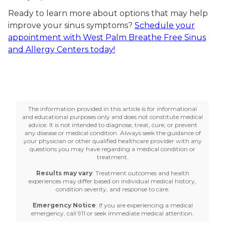
Ready to learn more about options that may help
improve your sinus symptoms?
Schedule your
appointment with West Palm Breathe Free Sinus
and Allergy Centers today!
The information provided in this article is for informational
and educational purposes only and does not constitute medical
advice. It is not intended to diagnose, treat, cure, or prevent
any disease or medical condition. Always seek the guidance of
your physician or other qualified healthcare provider with any
questions you may have regarding a medical condition or
treatment.‍
Results may vary
: Treatment outcomes and health
experiences may differ based on individual medical history,
condition severity, and response to care.‍
Emergency Notice
: If you are experiencing a medical
emergency, call 911 or seek immediate medical attention.