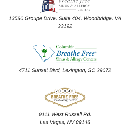
13580 Groupe Drive, Suite 404, Woodbridge, VA
22192
4711 Sunset Blvd, Lexington, SC 29072
9111 West Russell Rd.
Las Vegas, NV 89148