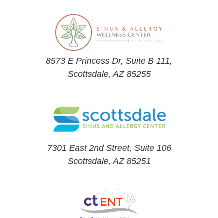
8573 E Princess Dr, Suite B 111,
Scottsdale, AZ 85255
7301 East 2nd Street, Suite 106
Scottsdale, AZ 85251