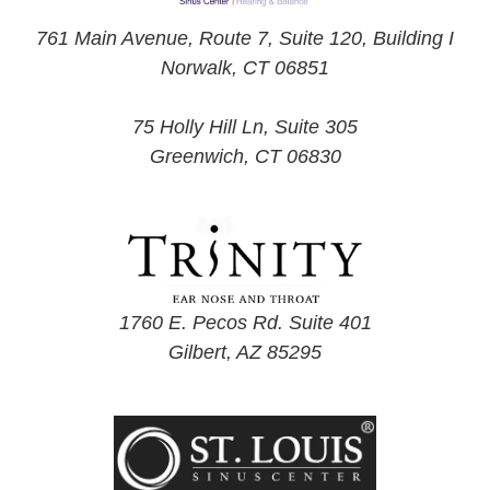
761 Main Avenue, Route 7, Suite 120, Building I
Norwalk, CT 06851
75 Holly Hill Ln, Suite 305
Greenwich, CT 06830
1760 E. Pecos Rd. Suite 401
Gilbert, AZ 85295