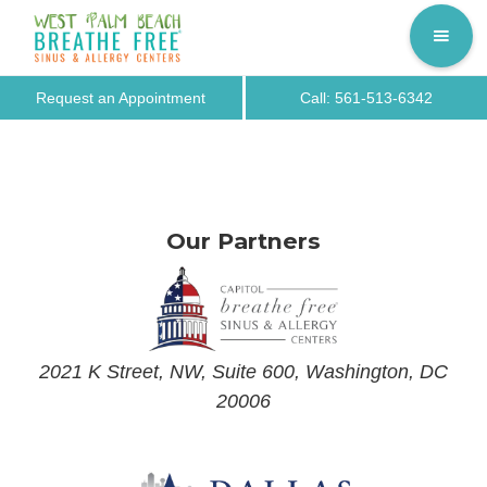
Request an Appointment
Call: 561-513-6342
Our Partners
2021 K Street, NW, Suite 600, Washington, DC
20006