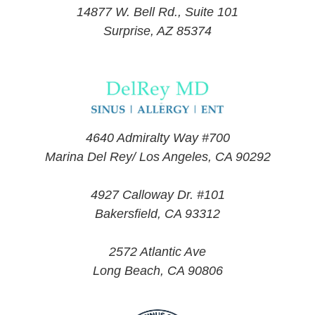
14877 W. Bell Rd., Suite 101
Surprise, AZ 85374
4640 Admiralty Way #700
Marina Del Rey/ Los Angeles, CA 90292
4927 Calloway Dr. #101
Bakersfield, CA 93312
2572 Atlantic Ave
Long Beach, CA 90806