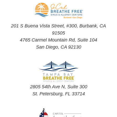
201 S Buena Vista Street, #300, Burbank, CA
91505
4765 Carmel Mountain Rd, Suite 104
San Diego, CA 92130
2805 54th Ave N, Suite 300
St. Petersburg, FL 33714