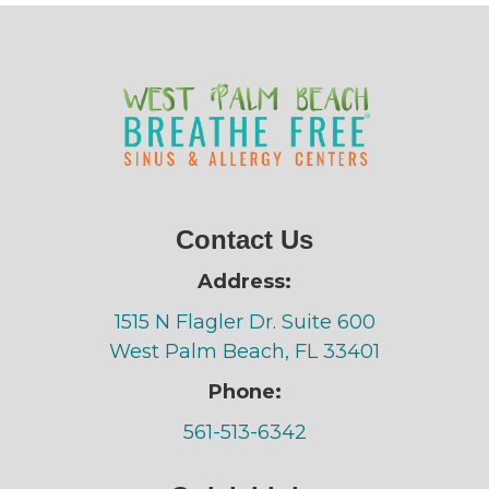
Contact Us
Address:
1515 N Flagler Dr. Suite 600
West Palm Beach, FL 33401
Phone:
561-513-6342