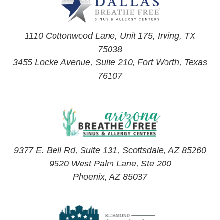
1110 Cottonwood Lane, Unit 175, Irving, TX
75038
3455 Locke Avenue, Suite 210, Fort Worth, Texas
76107
9377 E. Bell Rd, Suite 131, Scottsdale, AZ 85260
9520 West Palm Lane, Ste 200
Phoenix, AZ 85037