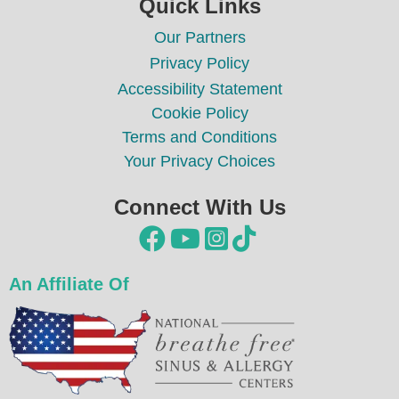
Quick Links
Our Partners
Privacy Policy
Accessibility Statement
Cookie Policy
Terms and Conditions
Your Privacy Choices
Connect With Us




An Affiliate Of