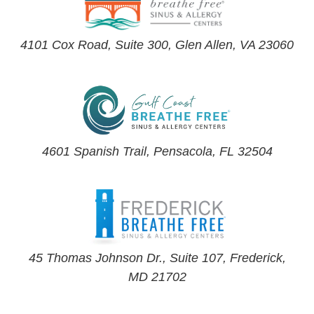
4101 Cox Road, Suite 300, Glen Allen, VA 23060
4601 Spanish Trail, Pensacola, FL 32504
45 Thomas Johnson Dr., Suite 107, Frederick,
MD 21702