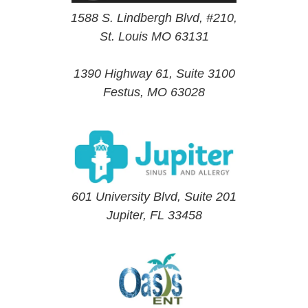
1588 S. Lindbergh Blvd, #210,
St. Louis MO 63131
1390 Highway 61, Suite 3100
Festus, MO 63028
601 University Blvd, Suite 201
Jupiter, FL 33458