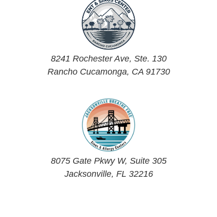
8241 Rochester Ave, Ste. 130
Rancho Cucamonga, CA 91730
8075 Gate Pkwy W, Suite 305
Jacksonville, FL 32216