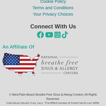
Cookie Policy
Terms and Conditions
Your Privacy Choices
Connect With Us




An Affiliate Of
© West Palm Beach Breathe Free Sinus & Allergy Centers. All Rights
Reserved.
Individual results may vary. The effectiveness of treatments can differ