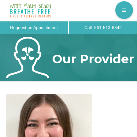
Request an Appointment
Call: 561-513-6342
Our Provider