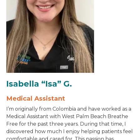
Isabella “Isa” G.
Medical Assistant
I’m originally from Colombia and have worked as a
Medical Assistant with West Palm Beach Breathe
Free for the past three years. During that time, I
discovered how much I enjoy helping patients feel
comfortable and cared for. This passion has