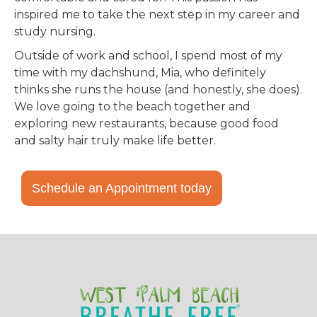
inspired me to take the next step in my career and
study nursing.
Outside of work and school, I spend most of my
time with my dachshund, Mia, who definitely
thinks she runs the house (and honestly, she does).
We love going to the beach together and
exploring new restaurants, because good food
and salty hair truly make life better.
Schedule an Appointment today