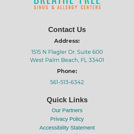
Contact Us
Address:
1515 N Flagler Dr. Suite 600
West Palm Beach, FL 33401
Phone:
561-513-6342
Quick Links
Our Partners
Privacy Policy
Accessibility Statement